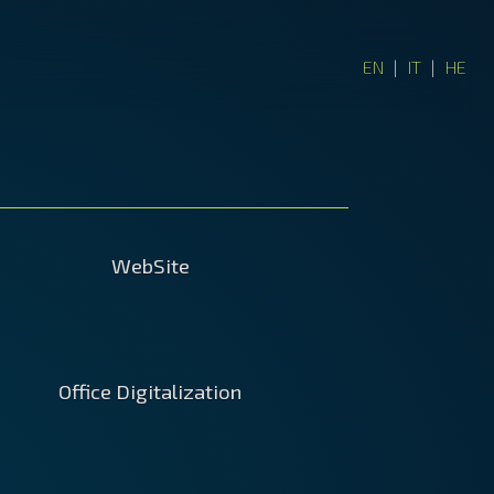
EN
|
IT
|
HE
WebSite
ites created by agencies cost a
Office Digitalization
ty penny and the cheap ones are
ess. Creating it on your own will
 you better control on the design,