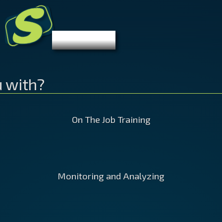
S
Stibelman.com
Let's Get
Digital
u with?
On The Job Training
s
If one of your team members is
Monitoring and Analyzing
Webs
wn?
having a hard time getting the hang
pret
e
of any of the different aspects of
usel
 and
digital marketing, I can sit with them
give