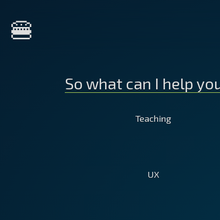
Home
🍔
About Me
So what can I help yo
Services
Teaching
Courses
Do your developers or marketer
UX
Clients
lack the time to learn on their o
Get your staff up to date with th
latest technical trends, features