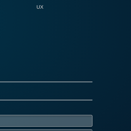
UX
 Experience starts with the first
 a client learns about your
d's existence, goes through to
 he experiences on your
ite, your social media and email
eting, to name a few. It applies
pps, interfaces, customer
ice, you name it.
s everywhere and no brand can
re it. Get your UX right, and your
 loyal clients might even talk
t you with their friends - free
rtising!