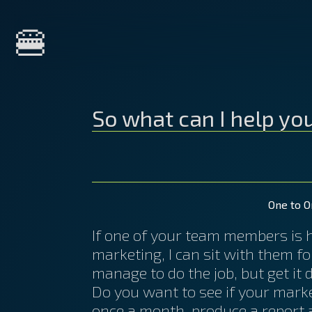
Home
🍔
About Me
So what can I help yo
Services
Courses
One to O
If one of your team members is ha
marketing, I can sit with them f
Clients
manage to do the job, but get it 
Do you want to see if your marke
once a month, produce a report a