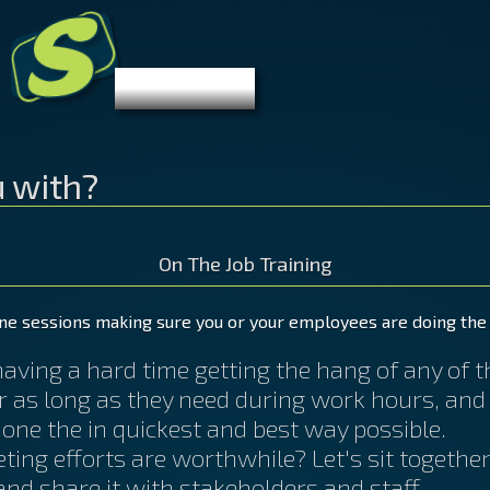
S
Stibelman.com
Let's Get
Digital
u with?
On The Job Training
ne sessions making sure you or your employees are doing the 
ving a hard time getting the hang of any of the
or as long as they need during work hours, and
done the in quickest and best way possible.
ting efforts are worthwhile? Let's sit togethe
nd share it with stakeholders and staff.