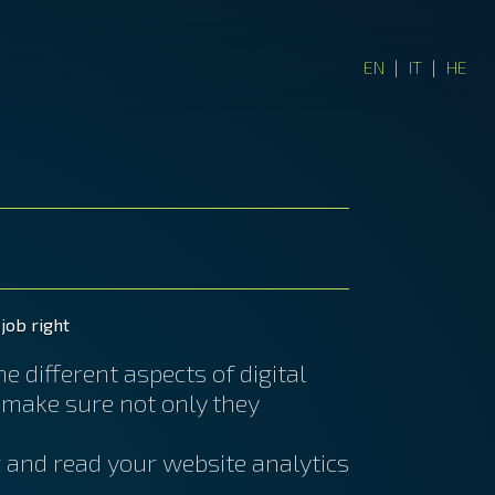
EN
|
IT
|
HE
job right
 different aspects of digital
 make sure not only they
r and read your website analytics